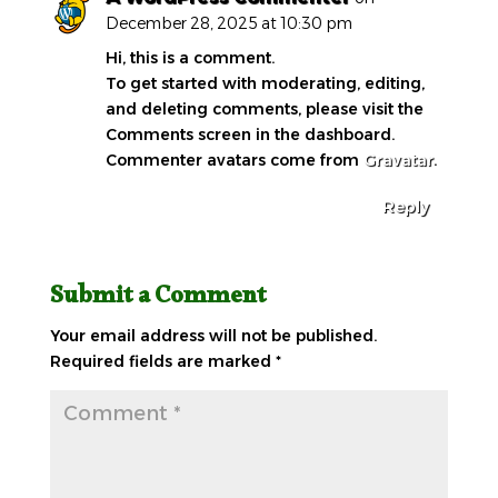
December 28, 2025 at 10:30 pm
Hi, this is a comment.
To get started with moderating, editing,
and deleting comments, please visit the
Comments screen in the dashboard.
Commenter avatars come from
Gravatar
.
Reply
Submit a Comment
Your email address will not be published.
Required fields are marked
*