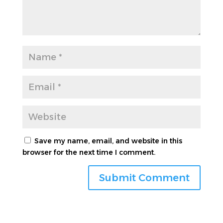
Save my name, email, and website in this
browser for the next time I comment.