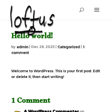
Hello world!
by
admin
|
Dec 28, 2025
|
Categorized
|
1
comment
Welcome to WordPress. This is your first post. Edit
or delete it, then start writing!
1 Comment
A WordPress Commenter
on